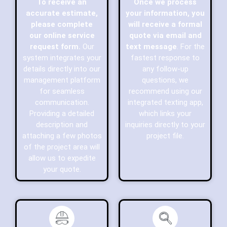
To receive an
Once we process
accurate estimate,
your information, you
please complete
will receive a formal
our online service
quote via email and
request form.
Our
text message
. For the
system integrates your
fastest response to
details directly into our
any follow-up
management platform
questions, we
for seamless
recommend using our
communication.
integrated texting app,
Providing a detailed
which links your
description and
inquiries directly to your
attaching a few photos
project file.
of the project area will
allow us to expedite
your quote.