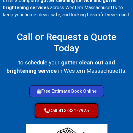
offer a complete
gutter cleaning service and gutter
brightening services
across Western Massachusetts to
keep your home clean, safe, and looking beautiful year-round.
Call or Request a Quote
Today
to schedule your
gutter clean out and
brightening service
in Western Massachusetts.
Free Estimate Book Online
Call 413-331-7925