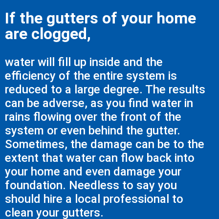
If the gutters of your home
are clogged,
water will fill up inside and the
efficiency of the entire system is
reduced to a large degree. The results
can be adverse, as you find water in
rains flowing over the front of the
system or even behind the gutter.
Sometimes, the damage can be to the
extent that water can flow back into
your home and even damage your
foundation. Needless to say you
should hire a local professional to
clean your gutters.