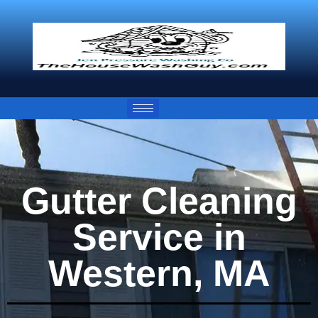
Gutter Cleaning
Service in
Western, MA