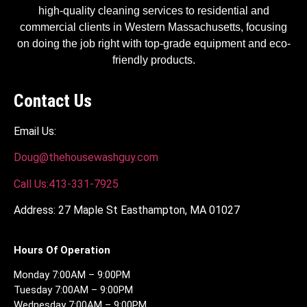
high-quality cleaning services to residential and
commercial clients in Western Massachusetts, focusing
on doing the job right with top-grade equipment and eco-
friendly products.
Contact Us
Email Us:
Doug@thehousewashguy.com
Call Us:413-331-7925
Address: 27 Maple St Easthampton, MA 01027
Hours Of Operation
Monday 7:00AM – 9:00PM
Tuesday 7:00AM – 9:00PM
Wednesday 7:00AM – 9:00PM