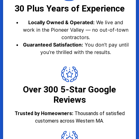
30 Plus Years of Experience
Locally Owned & Operated:
We live and
work in the Pioneer Valley — no out-of-town
contractors.
Guaranteed Satisfaction:
You don’t pay until
you’re thrilled with the results.
Over 300 5-Star Google
Reviews
Trusted by Homeowners:
Thousands of satisfied
customers across Western MA.