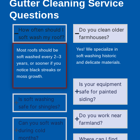
Gutter Cleaning Service
Questions
How often should I
Do you clean older
soft wash my roof?
farmhouses?
Yes! We specialize in
Most roofs should be
soft washing historic
soft washed every 2–3
and delicate materials.
years, or sooner if you
notice black streaks or
moss growth.
Is your equipment
safe for painted
Is soft washing
siding?
safe for shingles?
Do you work near
Can you soft wash
farmland?
during cold
months?
Where can I find