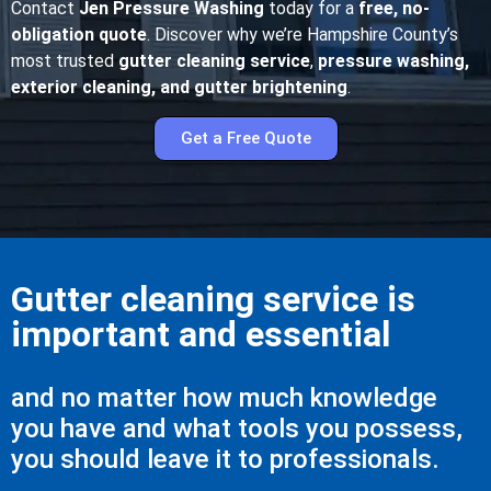
Contact
Jen Pressure Washing
today for a
free, no-
obligation quote
. Discover why we’re Hampshire County’s
most trusted
gutter cleaning service
,
pressure washing,
exterior cleaning, and gutter brightening
.
Get a Free Quote
Gutter cleaning service is
important and essential
and no matter how much knowledge
you have and what tools you possess,
you should leave it to professionals.