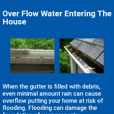
Over Flow Water Entering The
House
When the gutter is filled with debris,
even minimal amount rain can cause
overflow putting your home at risk of
flooding. Flooding can damage the