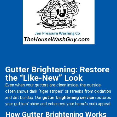
Gutter Brightening: Restore
the “Like-New” Look
Even when your gutters are clean inside, the outside
often shows dark “tiger stripes” or streaks from oxidation
and dirt buildup. Our
gutter brightening service
restores
your gutters’ shine and enhances your home’s curb appeal.
How Gutter Brightening Works