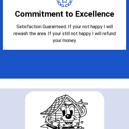
Commitment to Excellence
Satisfaction Guaranteed. If your not happy I will
rewash the area. If your still not happy I will refund
your money.