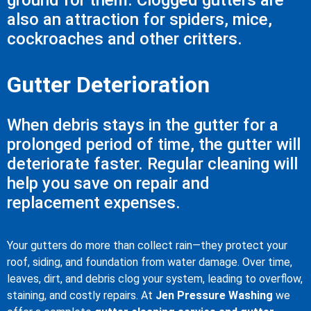
ground for them. Clogged gutters are
also an attraction for spiders, mice,
cockroaches and other critters.
Gutter Deterioration
When debris stays in the gutter for a
prolonged period of time, the gutter will
deteriorate faster. Regular cleaning will
help you save on repair and
replacement expenses.
Your gutters do more than collect rain—they protect your
roof, siding, and foundation from water damage. Over time,
leaves, dirt, and debris clog your system, leading to overflow,
staining, and costly repairs. At
Jen Pressure Washing
we