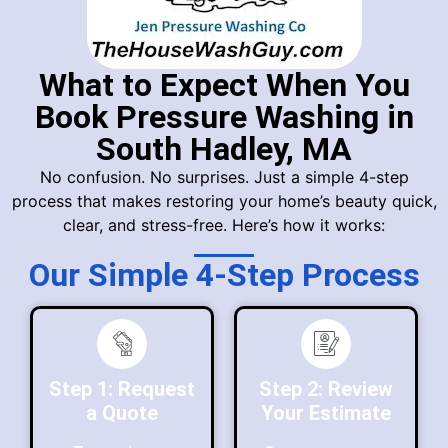
What to Expect When You
Book Pressure Washing in
South Hadley, MA
No confusion. No surprises. Just a simple 4-step
process that makes restoring your home’s beauty quick,
clear, and stress-free. Here’s how it works:
Our Simple 4-Step Process
Step 1: Request
Step 2: Review
a Quote
Your Estimate