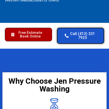
Western Massachusetts towns.
Free Estimate
Call (413) 331
Book Online
7925
Why Choose Jen Pressure
Washing