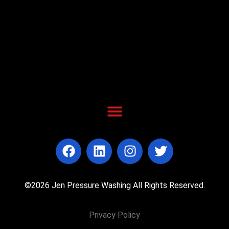
©2026 Jen Pressure Washing All Rights Reserved.
Privacy Policy