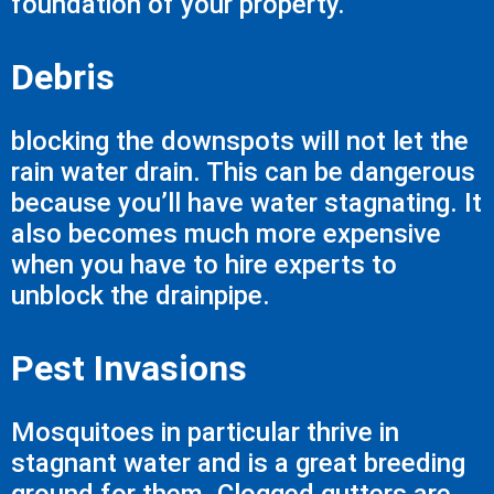
foundation of your property.
Debris
blocking the downspots will not let the
rain water drain. This can be dangerous
because you’ll have water stagnating. It
also becomes much more expensive
when you have to hire experts to
unblock the drainpipe.
Pest Invasions
Mosquitoes in particular thrive in
stagnant water and is a great breeding