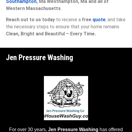
Southampton
, Ma Westhampton, Ma and all of
Western Massachusetts
.
Reach out to us today
to receive a
free
quote
, and take
the necessary steps to ensure that your home remains
Clean, Bright and Beautiful – Every Time.
Jen Pressure Washing
For over 30 years,
Jen Pressure Washing
has offered