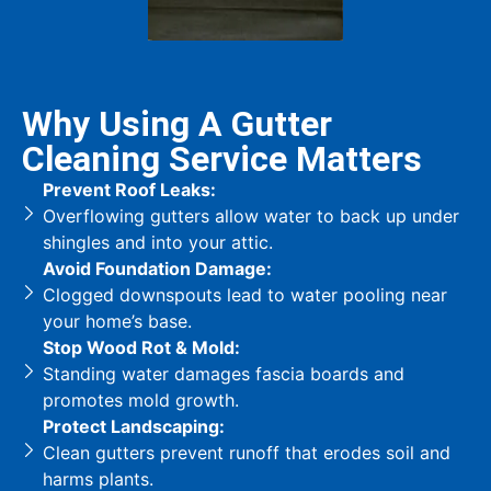
Why Using A Gutter
Cleaning Service Matters
Prevent Roof Leaks:
Overflowing gutters allow water to back up under
shingles and into your attic.
Avoid Foundation Damage:
Clogged downspouts lead to water pooling near
your home’s base.
Stop Wood Rot & Mold:
Standing water damages fascia boards and
promotes mold growth.
Protect Landscaping:
Clean gutters prevent runoff that erodes soil and
harms plants.