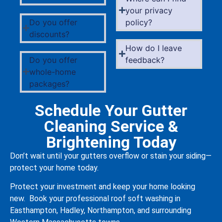
your privacy
Do you offer
policy?
discounts?
How do I leave
Do you offer
feedback?
whole-home
packages?
Schedule Your Gutter
Cleaning Service &
Brightening Today
Don’t wait until your gutters overflow or stain your siding—
protect your home today.
Protect your investment and keep your home looking
new. Book your professional roof soft washing in
Easthampton, Hadley, Northampton, and surrounding