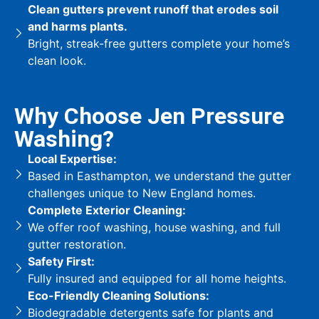
Clean gutters prevent runoff that erodes soil
and harms plants.
Bright, streak-free gutters complete your home’s
clean look.
Why Choose Jen Pressure
Washing?
Local Expertise:
Based in Easthampton, we understand the gutter
challenges unique to New England homes.
Complete Exterior Cleaning:
We offer roof washing, house washing, and full
gutter restoration.
Safety First:
Fully insured and equipped for all home heights.
Eco-Friendly Cleaning Solutions:
Biodegradable detergents safe for plants and