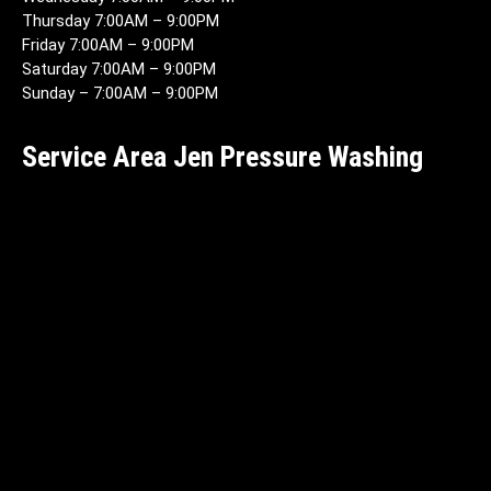
Thursday 7:00AM – 9:00PM
Friday 7:00AM – 9:00PM
Saturday 7:00AM – 9:00PM
Sunday – 7:00AM – 9:00PM
Service Area Jen Pressure Washing