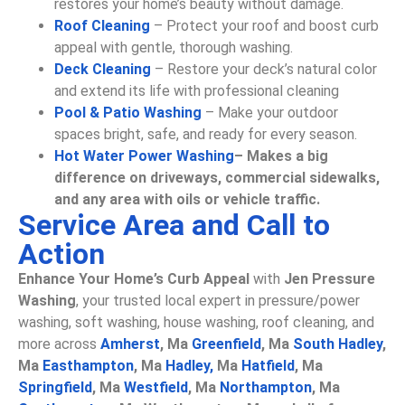
restores your home’s beauty without damage.
Roof Cleaning
– Protect your roof and boost curb
appeal with gentle, thorough washing.
Deck Cleaning
– Restore your deck’s natural color
and extend its life with professional cleaning
Pool & Patio Washing
– Make your outdoor
spaces bright, safe, and ready for every season.
Hot Water Power Washing
– Makes a big
difference on driveways, commercial sidewalks,
and any area with oils or vehicle traffic.
Service Area and Call to
Action
Enhance Your Home’s Curb Appeal
with
Jen Pressure
Washing
, your trusted local expert in pressure/power
washing, soft washing, house washing, roof cleaning, and
more across
Amherst
, Ma
Greenfield
, Ma
South Hadley
,
Ma
Easthampton
, Ma
Hadley,
Ma
Hatfield
, Ma
Springfield
, Ma
Westfield
, Ma
Northampton
, Ma