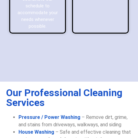
schedule to
accommodate your
needs whenever
possible.
Our Professional Cleaning
Services
Pressure / Power Washing
– Remove dirt, grime,
and stains from driveways, walkways, and siding
House Washing
– Safe and effective cleaning that