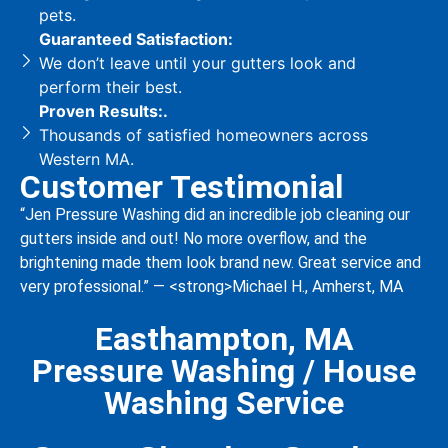
pets.
Guaranteed Satisfaction:
We don’t leave until your gutters look and
perform their best.
Proven Results:.
Thousands of satisfied homeowners across
Western MA.
Customer Testimonial
“Jen Pressure Washing did an incredible job cleaning our
gutters inside and out! No more overflow, and the
brightening made them look brand new. Great service and
very professional.” — <strong>Michael H., Amherst, MA
Easthampton, MA
Pressure Washing / House
Washing Service