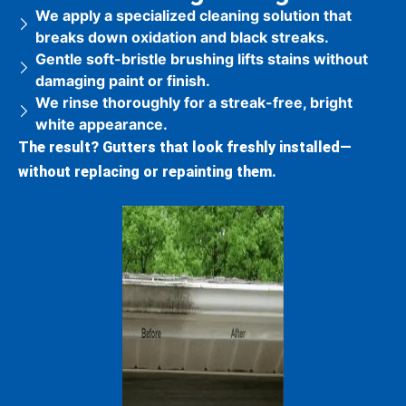
We apply a specialized cleaning solution that
breaks down oxidation and black streaks.
Gentle soft-bristle brushing lifts stains without
damaging paint or finish.
We rinse thoroughly for a streak-free, bright
white appearance.
The result?
Gutters that look freshly installed—
without replacing or repainting them.