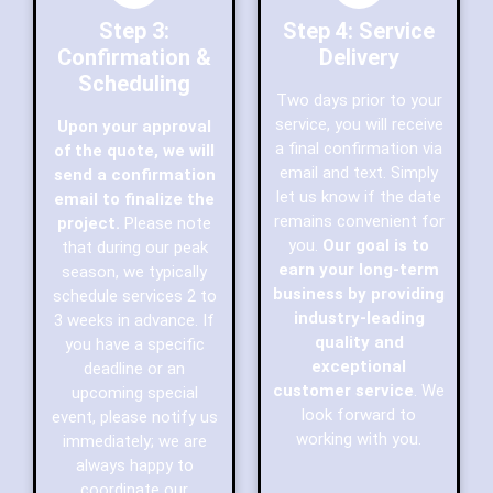
Step 3:
Step 4: Service
Confirmation &
Delivery
Scheduling
Two days prior to your
service, you will receive
Upon your approval
a final confirmation via
of the quote, we will
email and text. Simply
send a confirmation
let us know if the date
email to finalize the
remains convenient for
project.
Please note
you.
Our goal is to
that during our peak
earn your long-term
season, we typically
business by providing
schedule services 2 to
industry-leading
3 weeks in advance. If
quality and
you have a specific
exceptional
deadline or an
customer service
. We
upcoming special
look forward to
event, please notify us
working with you.
immediately; we are
always happy to
coordinate our