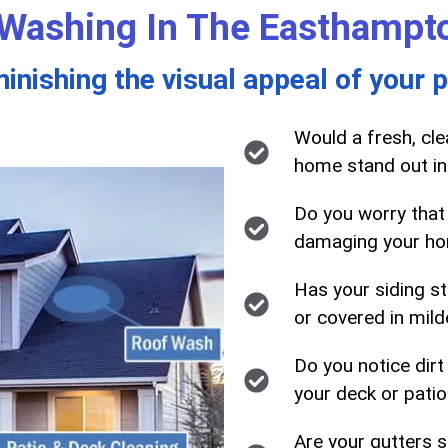
Washing In The Easthampt
minishing the visual appeal of your 
Would a fresh, cl
home stand out in
Do you worry that
damaging your ho
Has your siding sta
or covered in mil
Do you notice dirt
your deck or patio
Are your gutters 