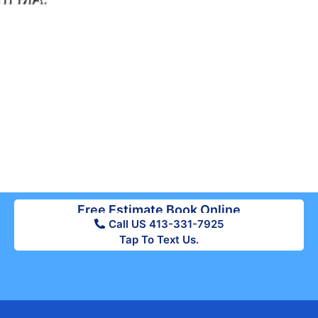
Free Estimate Book Online
Call US 413-331-7925
Tap To Text Us.