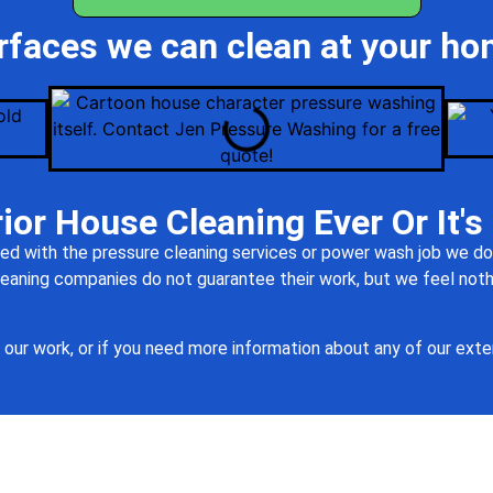
rfaces we can clean at your ho
ior House Cleaning Ever Or It's
ed with the pressure cleaning services or power wash job we do,
 cleaning companies do not guarantee their work, but we feel no
our work, or if you need more information about any of our exter