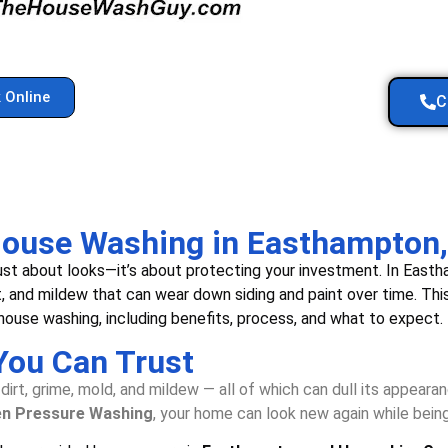
 Online
C
 House Washing in Easthampton
 just about looks—it’s about protecting your investment. In Ea
t, and mildew that can wear down siding and paint over time. Th
ouse washing, including benefits, process, and what to expect.
You Can Trust
irt, grime, mold, and mildew — all of which can dull its appeara
en Pressure Washing
, your home can look new again while bein