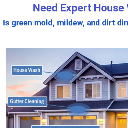
Need Expert House 
Is green mold, mildew, and dirt di