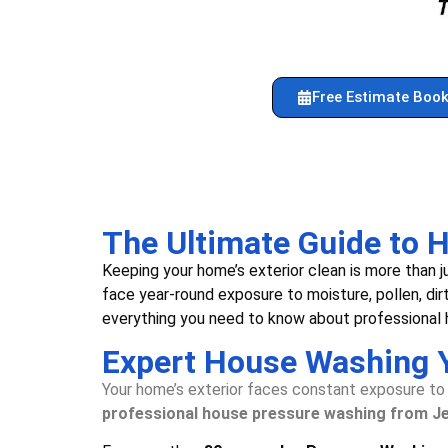
Free Estimate Book
The Ultimate Guide to
Keeping your home’s exterior clean is more than
face year-round exposure to moisture, pollen, dir
everything you need to know about professional h
Expert House Washing 
Your home’s exterior faces constant exposure to d
professional house pressure washing from J