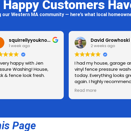
 Happy Customers Hav
g our Western MA community — here’s what local homeowne
squirrellyyouknowwho
David Growhoski
2 weeks ago
Jen
I had my house, garage and
Doug d
ouse,
vinyl fence pressure washed
reliab
esh.
today. Everything looks great
again. I highly recommend
Jen Pressure Washing.
Read more
Thanks for a job well done! 👍
his Page