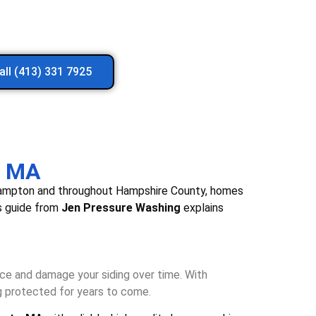
all (413) 331 7925
, MA
sthampton and throughout Hampshire County, homes
is guide from
Jen Pressure Washing
explains
nce and damage your siding over time. With
g protected for years to come.