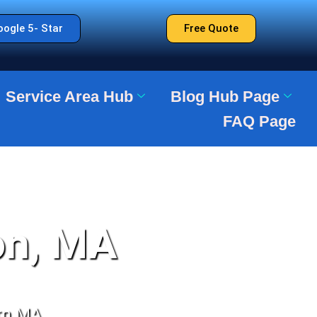
ogle 5- Star
Free Quote
Service Area Hub
Blog Hub Page
FAQ Page
on, MA
rn MA.