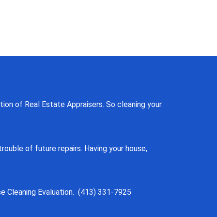
tion of Real Estate Appraisers. So cleaning your
ouble of future repairs. Having your house,
se Cleaning Evaluation. (413) 331-7925