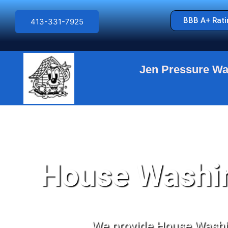
BBB A+ Rati
413-331-7925
Jen Pressure Wa
EXCE
House Washin
We provide House Washin