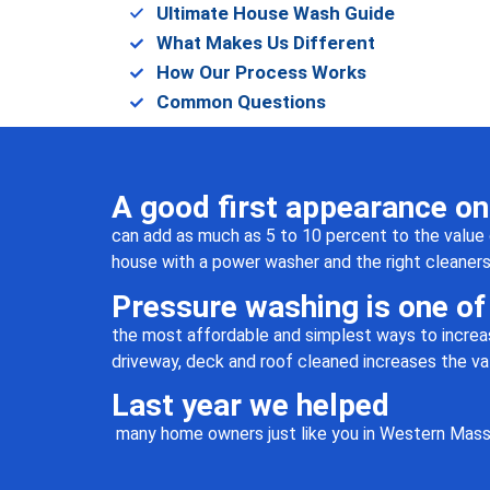
Ultimate House Wash Guide
working with him. Will
What Makes Us Different
absolutely use Jen Pressure
Washing again.
How Our Process Works
Common Questions
A good first appearance o
can add as much as 5 to 10 percent to the value 
house with a power washer and the right cleaners no
Pressure washing is one of
the most affordable and simplest ways to increas
driveway, deck and roof cleaned increases the va
Last year we helped
many home owners just like you in Western Mass 