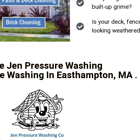
built-up grime?
Is your deck, fenc
looking weathered
e Jen Pressure Washing
e Washing In Easthampton, MA .