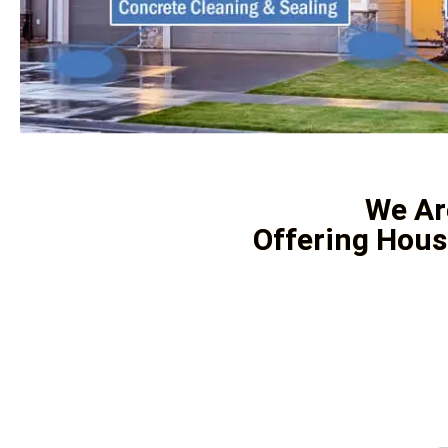
We Ar
Offering Hous