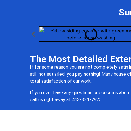
Su
The Most Detailed Exter
If for some reason you are not completely satisfi
still not satisfied, you pay nothing! Many house
total satisfaction of our work.
If you ever have any questions or concerns about 
call us right away at 413-
331
-7925