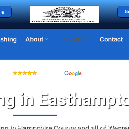
ng
Go
shing
About
Services
Contact
LLENT
368 reviews
g in Easthampt
g in Hampshire County and all of Weste