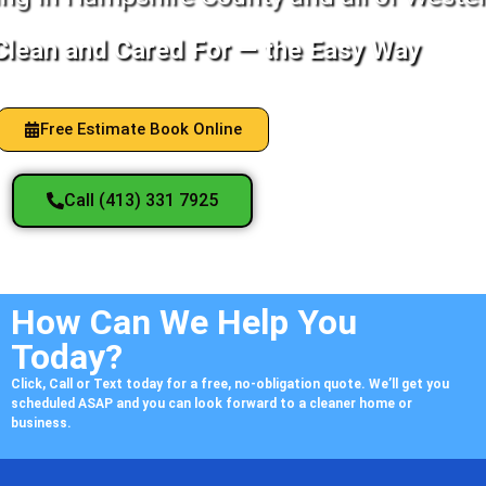
lean and Cared For — the Easy Way
Free Estimate Book Online
Call (413) 331 7925
How Can We Help You
Today?
Click, Call or Text today for a free, no-obligation quote. We’ll get you
scheduled ASAP and you can look forward to a cleaner home or
business.