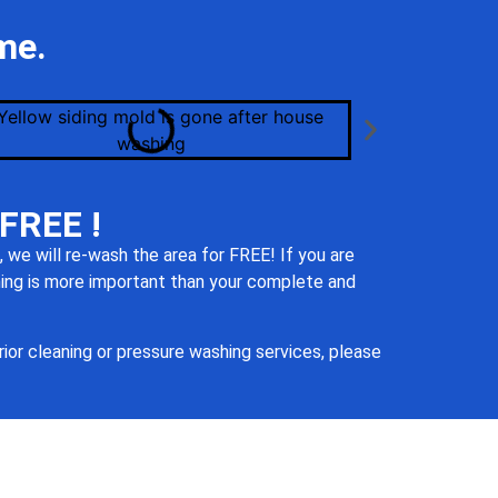
me.
 FREE !
 we will re-
wash the area for FREE! If you are
thing is more important than your complete and
ior cleaning or pressure washing services, please