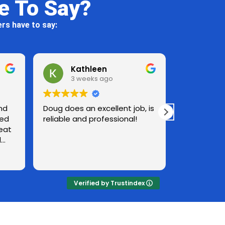
e To Say?
rs have to say:
Kathleen
Al Rudnitsky
3 weeks ago
3 weeks ago
oes an excellent job, is
The heated detergent wate
le and professional!
followed by a rinse is very
effective. The quality of the
work was excellent. House
looks great. Surprised how
Read more
well screens came out. No
plants around the house
were damaged in any way.
Verified by Trustindex
Have already recommende
Jen Pressure Washing to
friends.