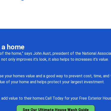
n a home
of the home,” says John Aust, president of the National Associa
t only improves it’s look, it also helps to increases it’s value.
e your homes value and a good way to prevent cost, time, and tr
lue of your home and helps protect your largest investment.
add value to their homes.
Call Today for your Free Exterior Hou
See Our Ultimate House Wash Guide