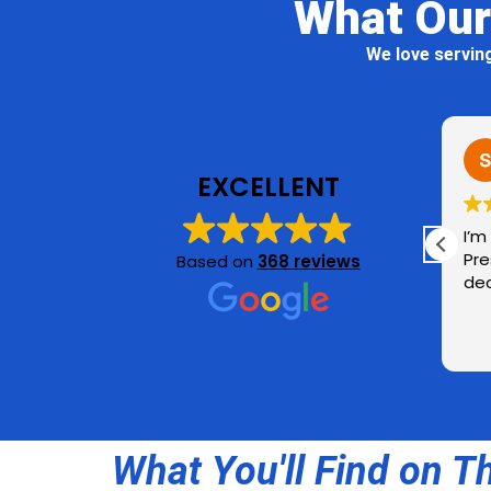
What Our
We love servin
Rick K.
3 days ago
1 week ago
EXCELLENT
Our house looks fantastic
I’m very happy with 
after a soft wash service,
Pressure Washing! H
Based on
368 reviews
including walls, soffits,
deck & fence look fr
gutters, porch and patio
ceilings. Jen Pressure
Read more
Washing makes good use of
tech to schedule services.
Rest assured that there is
Doug, a real live kind and
wonderful human being,
What You'll Find on T
running the show and doing
the cleaning. Really enjoyed