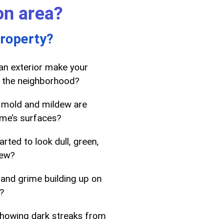
on area?
property?
ean exterior make your
 the neighborhood?
 mold and mildew are
me’s surfaces?
rted to look dull, green,
dew?
 and grime building up on
?
showing dark streaks from