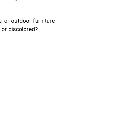
e, or outdoor furniture
 or discolored?