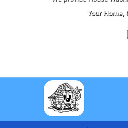
Your Home, C